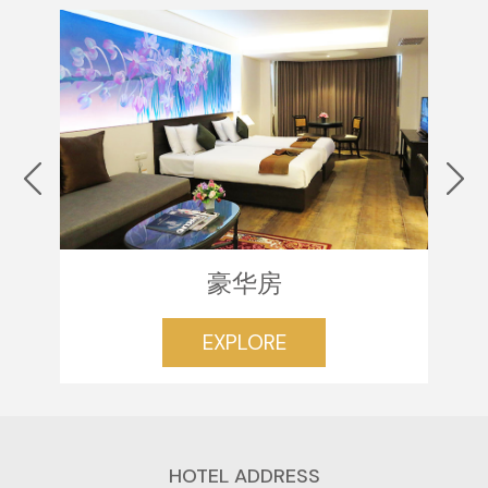
豪华房
EXPLORE
HOTEL ADDRESS