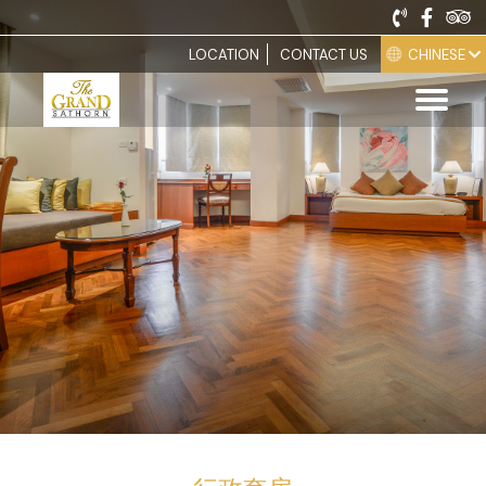
CHINESE
LOCATION
CONTACT US