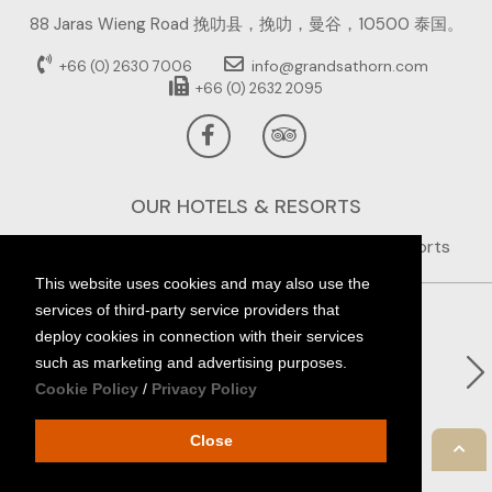
88 Jaras Wieng Road 挽叻县，挽叻，曼谷，10500 泰国。
info@grandsathorn.com
+66 (0) 2630 7006
+66 (0) 2632 2095
OUR HOTELS & RESORTS
This website uses cookies and may also use the
services of third-party service providers that
deploy cookies in connection with their services
such as marketing and advertising purposes.
Cookie Policy
/
Privacy Policy
Close