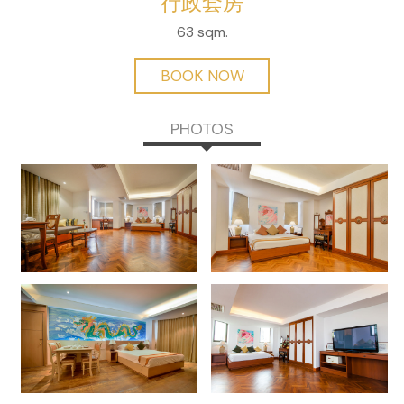
行政套房
63 sqm.
BOOK NOW
PHOTOS