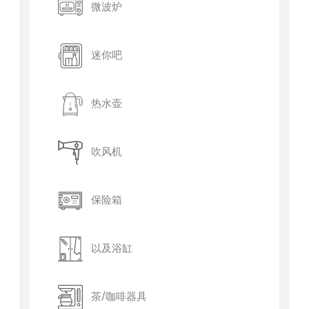
微波炉
迷你吧
热水壶
吹风机
保险箱
以及浴缸
茶/咖啡器具