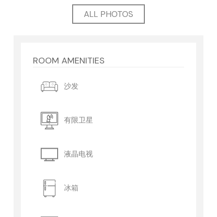
ALL PHOTOS
ROOM AMENITIES
沙发
有限卫星
液晶电视
冰箱