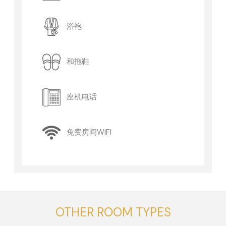
浴袍
和拖鞋
座机电话
免费房间WIFI
OTHER ROOM TYPES